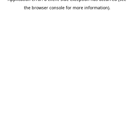
the browser console for more information).