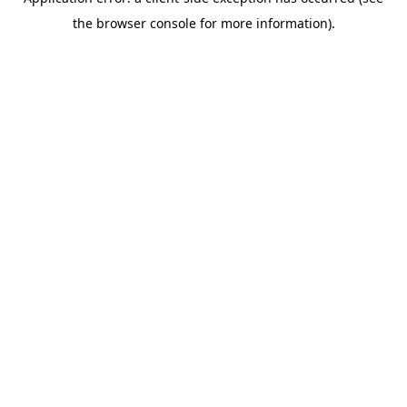
the browser console for more information).