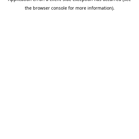
the browser console for more information).