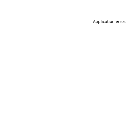
Application error: