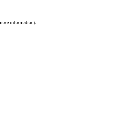
 more information).