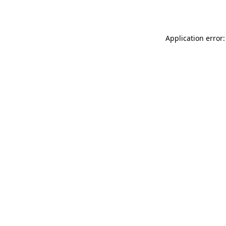
Application error: