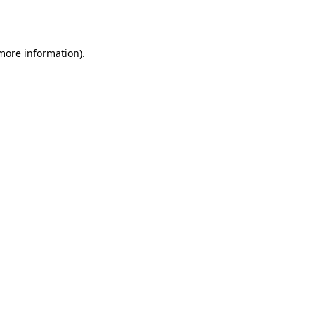
 more information).