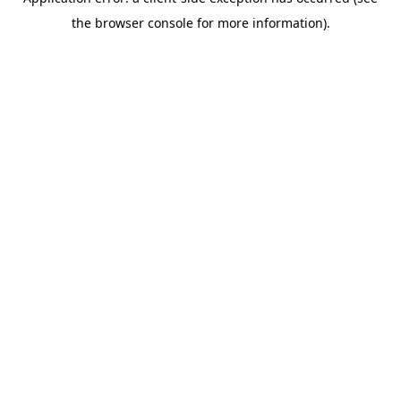
the browser console for more information).