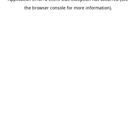
the browser console for more information).