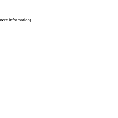
 more information).