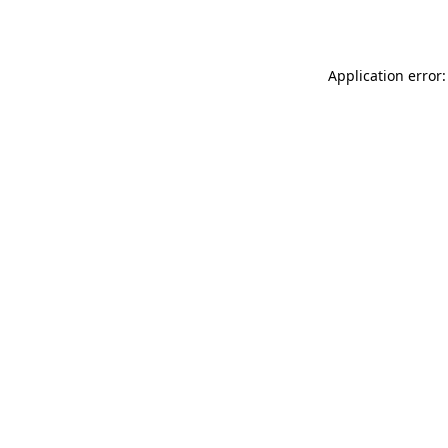
Application error: