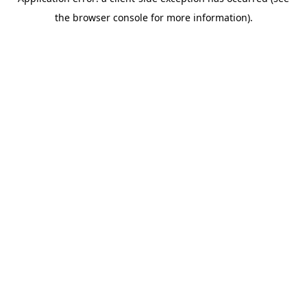
the browser console for more information).