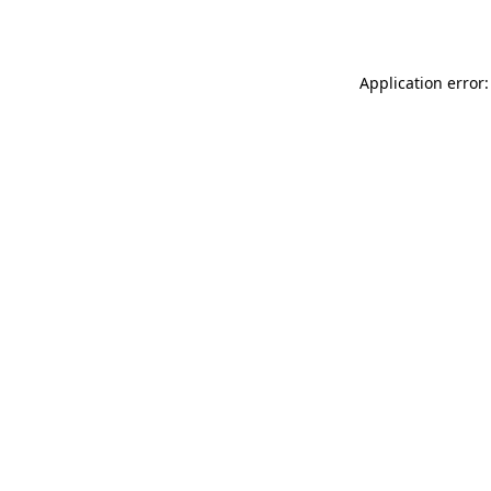
Application error: