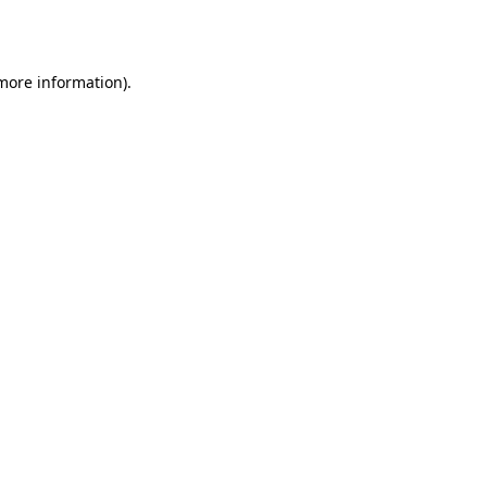
 more information).