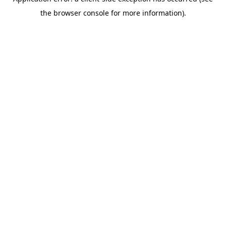
the browser console for more information).