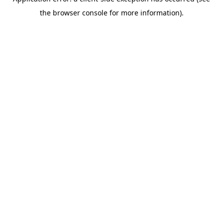
the browser console for more information).