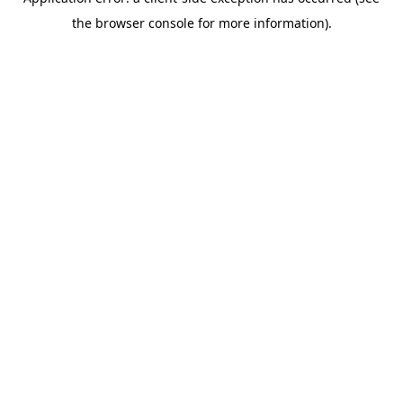
the browser console for more information).