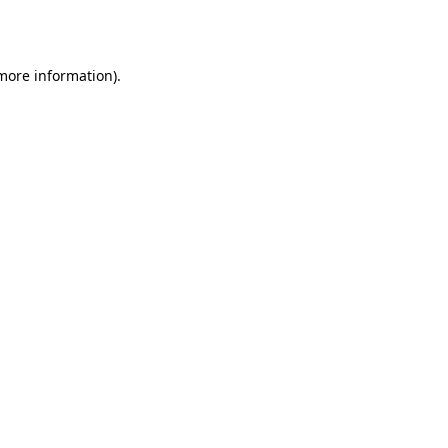
 more information).