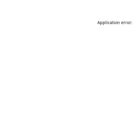
Application error: