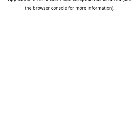
the browser console for more information).