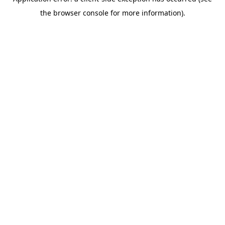
the browser console for more information).