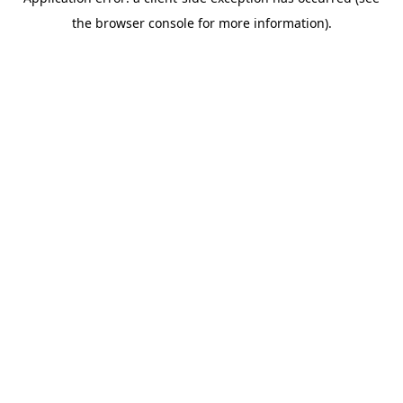
the browser console for more information).