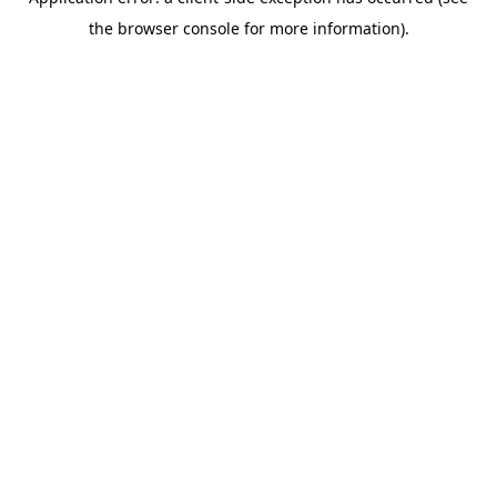
the browser console for more information).