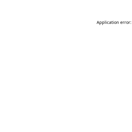
Application error: