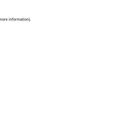
 more information).