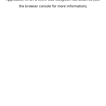
the browser console for more information).