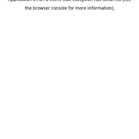
the browser console for more information).