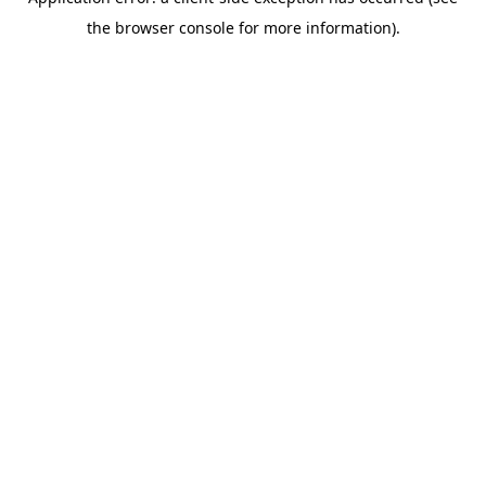
the browser console for more information).