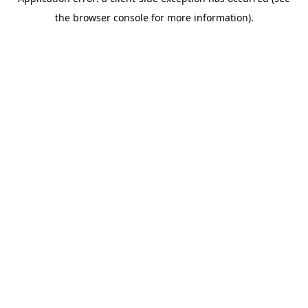
the browser console for more information).