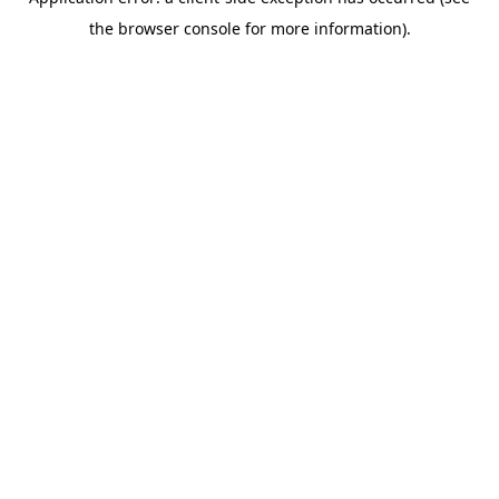
the browser console for more information).