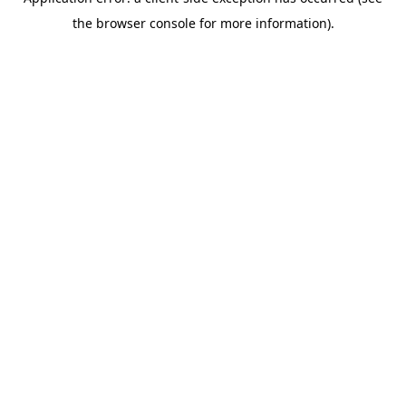
the browser console for more information).