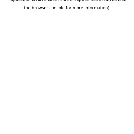
the browser console for more information).