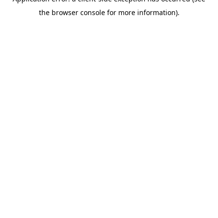
the browser console for more information).