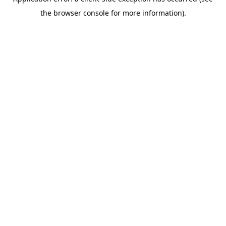
the browser console for more information).