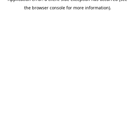
the browser console for more information).