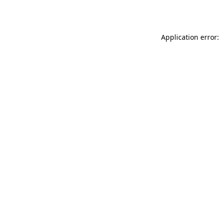
Application error: