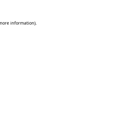
 more information).