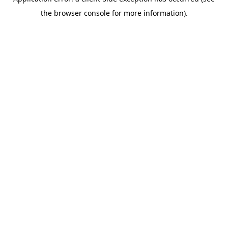
the browser console for more information).