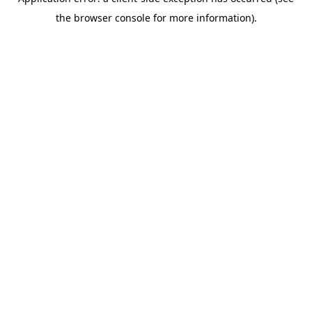
the browser console for more information).