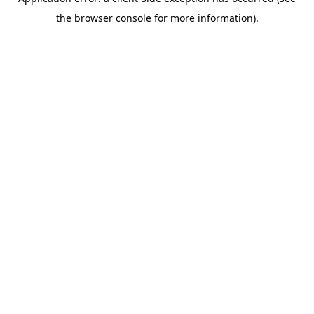
the browser console for more information).