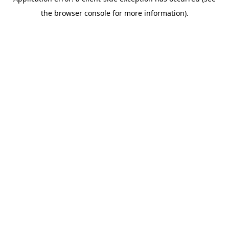
the browser console for more information).