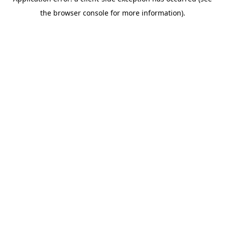
the browser console for more information).