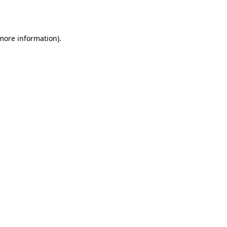
 more information).