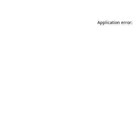
Application error: