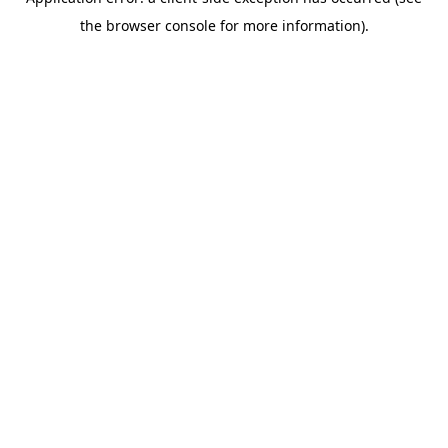
the browser console for more information).