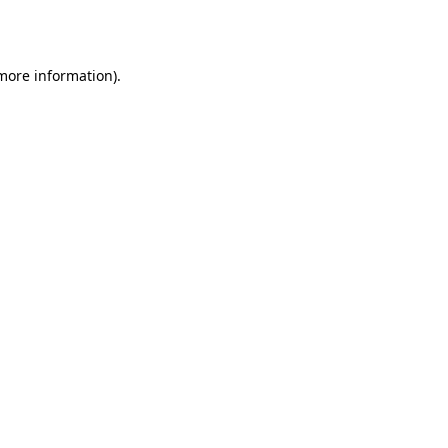
 more information).