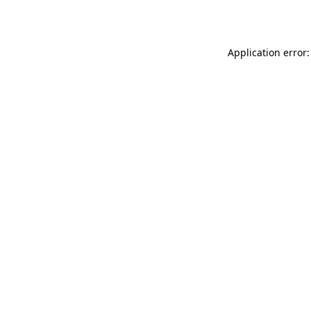
Application error: