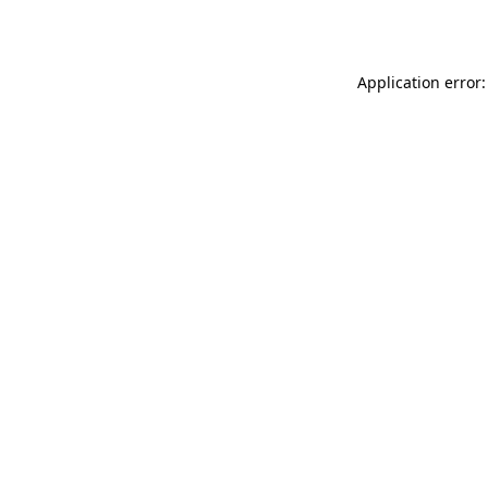
Application error: