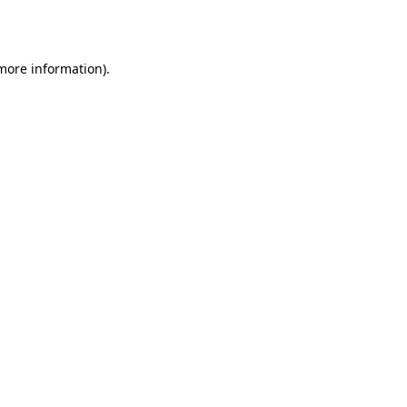
 more information).