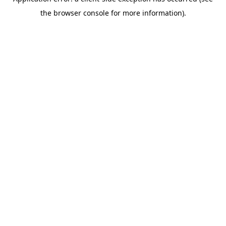
the browser console for more information).