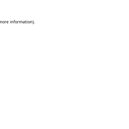
 more information).