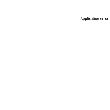
Application error: