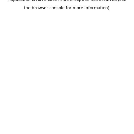
the browser console for more information).