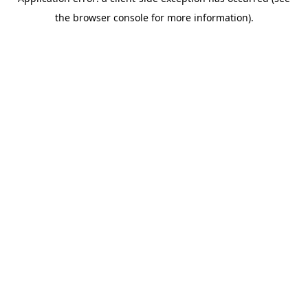
the browser console for more information).