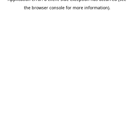
the browser console for more information).