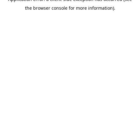
the browser console for more information).