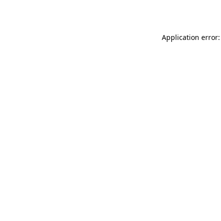
Application error: