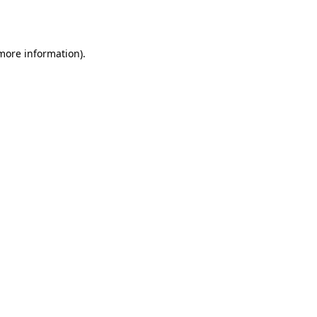
 more information).