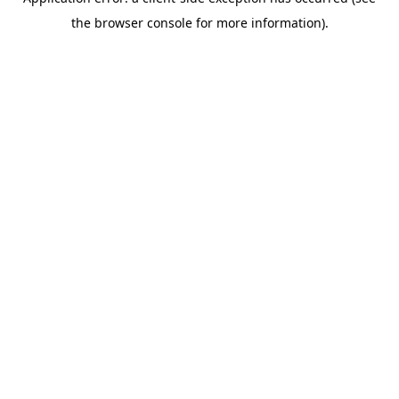
the browser console for more information).