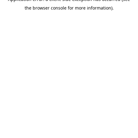
the browser console for more information).