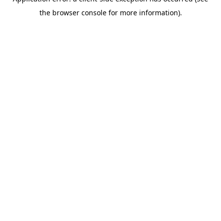
the browser console for more information).