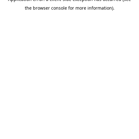
the browser console for more information).